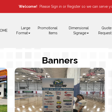
Welcome!
Please
or
so we can serve yo
Sign in
Register
Large
Promotional
Dimensional
Quote
OME
Format
Items
Signage
Request
Banners