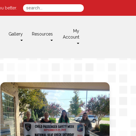
u better.
My
Gallery
Resources
Account