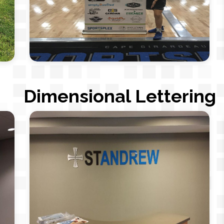
Dimensional Lettering