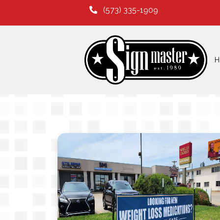
(573) 335-1909
H