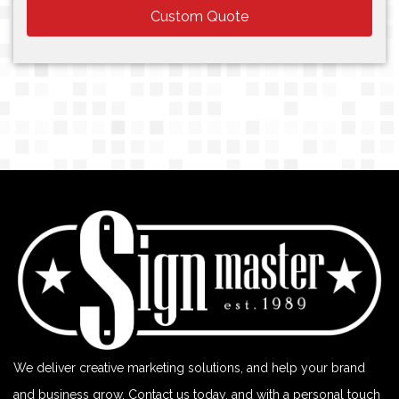
Custom Quote
We deliver creative marketing solutions, and help your brand
and business grow. Contact us today, and with a personal touch