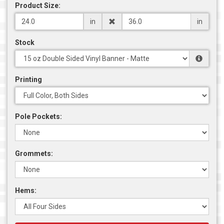
Product Size:
in
in
Stock
Printing
Pole Pockets:
Grommets:
Hems: