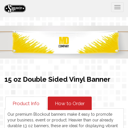
Togg
15 oz Double Sided Vinyl Banner
Product Info
How to Order
Our premium Blockout banners make it easy to promote
your business, event or product. Heavier than our already
durable 13 oz banners, these are ideal for displaying vibrant