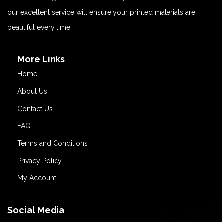
our excellent service will ensure your printed materials are
beautiful every time.
More Links
Home
About Us
Contact Us
FAQ
Terms and Conditions
Privacy Policy
My Account
Social Media