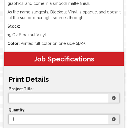
graphics, and come in a smooth matte finish.
As the name suggests, Blockout Vinyl is opaque, and doesn't
let the sun or other light sources through.
Stock:
15 Oz Blockout Vinyl
Color:
Printed full color on one side (4/0).
Job Specifications
Print Details
Project Title:
Quantity: