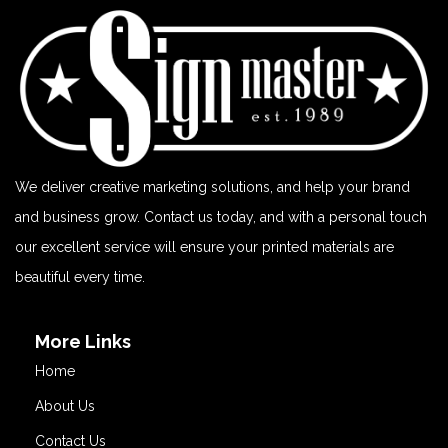
We deliver creative marketing solutions, and help your brand
and business grow. Contact us today, and with a personal touch
our excellent service will ensure your printed materials are
beautiful every time.
More Links
Home
About Us
Contact Us