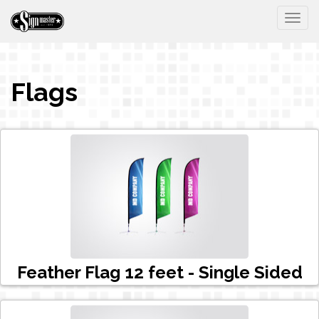
Togg
Flags
Feather Flag 12 feet - Single Sided