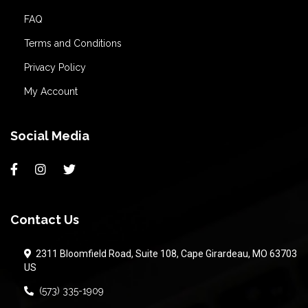
FAQ
Terms and Conditions
Privacy Policy
My Account
Social Media
Contact Us
2311 Bloomfield Road, Suite 108, Cape Girardeau, MO 63703
US
(573) 335-1909