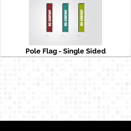
Pole Flag - Single Sided