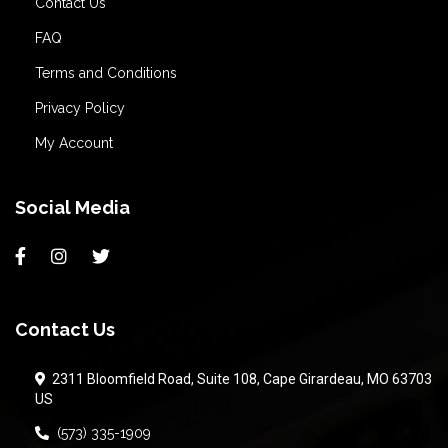
Contact Us
FAQ
Terms and Conditions
Privacy Policy
My Account
Social Media
Contact Us
2311 Bloomfield Road, Suite 108, Cape Girardeau, MO 63703
US
(573) 335-1909