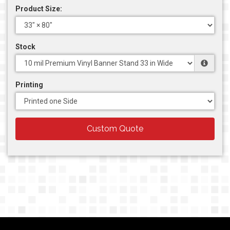
Product Size:
Stock
Printing
Custom Quote