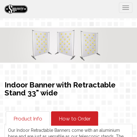
Togg
Indoor Banner with Retractable
Stand 33" wide
Product Info
How to Order
Our Indoor Retractable Banners come with an aluminium
base and are just as versatile as our telescopic stands. The