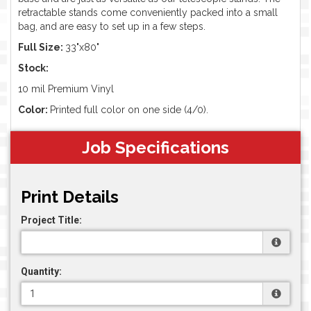
retractable stands come conveniently packed into a small
bag, and are easy to set up in a few steps.
Full Size:
33"x80"
Stock:
10 mil Premium Vinyl
Color:
Printed full color on one side (4/0).
Job Specifications
Print Details
Project Title:
Quantity: