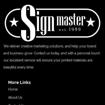
We deliver creative marketing solutions, and help your brand
and business grow. Contact us today, and with a personal touch
our excellent service will ensure your printed materials are
beautiful every time.
More Links
Home
About Us